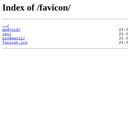
Index of /favicon/
../
android/
ios/
windows11/
favicon.ico